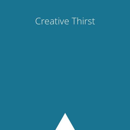
Creative Thirst