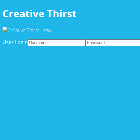
Creative Thirst
User Login