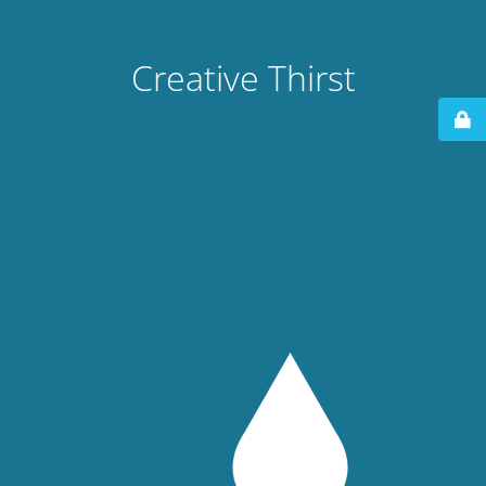
Creative Thirst