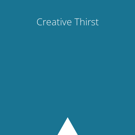
Creative Thirst