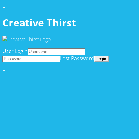
Creative Thirst
User Login
Lost Password