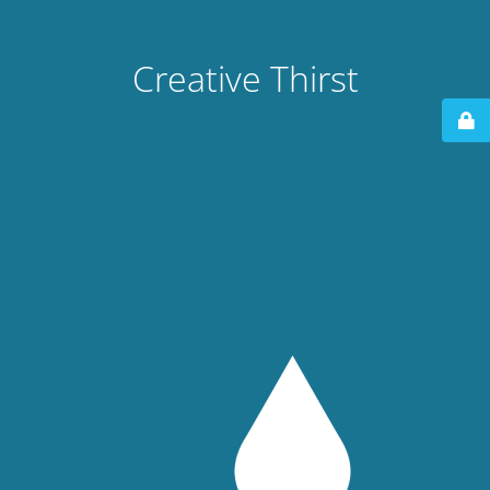
Creative Thirst