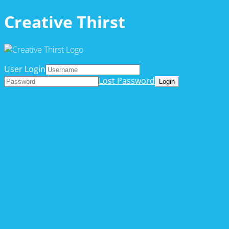
Creative Thirst
User Login
Lost Password