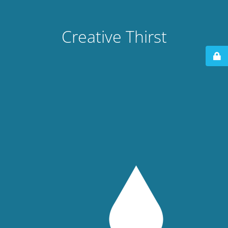
Creative Thirst