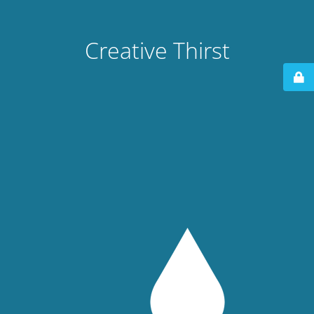
Creative Thirst