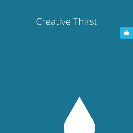
Creative Thirst