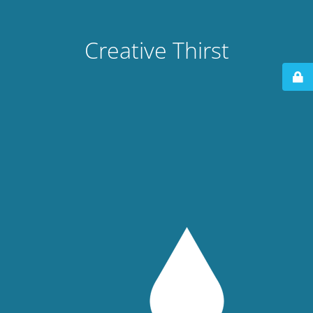
Creative Thirst