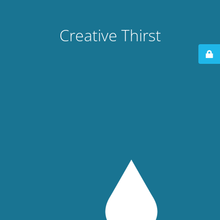
Creative Thirst