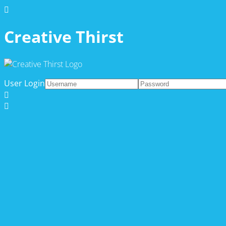
Creative Thirst
User Login