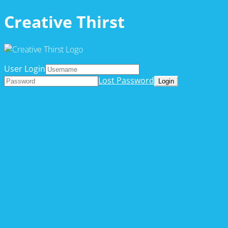
Creative Thirst
User Login
Lost Password