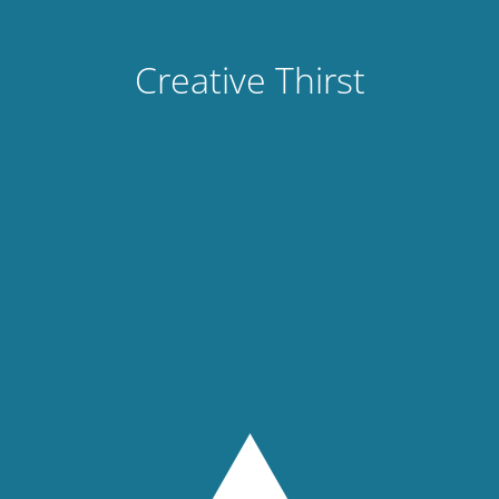
Creative Thirst