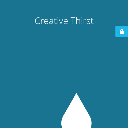
Creative Thirst