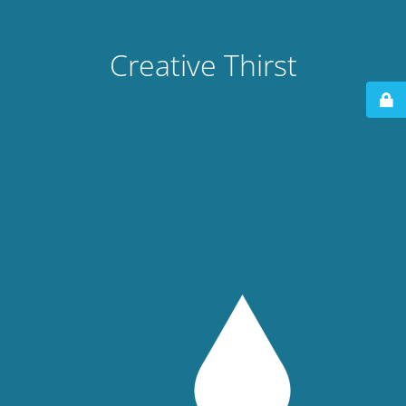
Creative Thirst