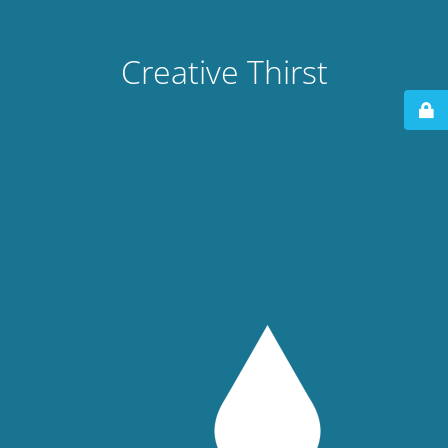
Creative Thirst