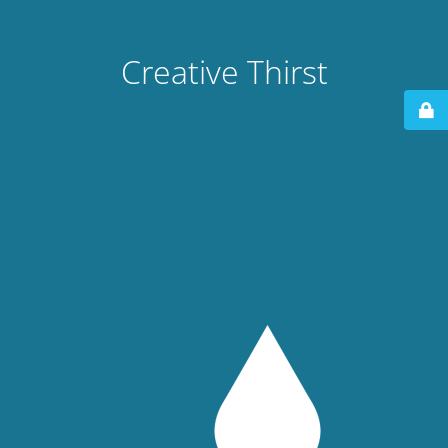
Creative Thirst