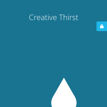
Creative Thirst