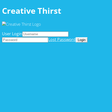
Creative Thirst
User Login
Lost Password