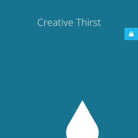
Creative Thirst