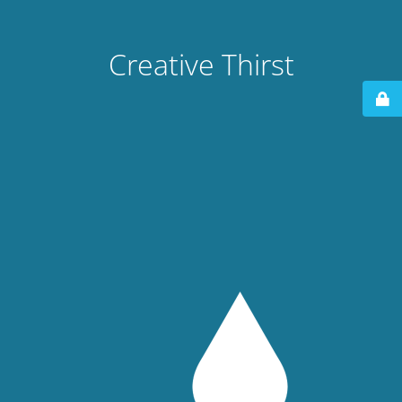
Creative Thirst