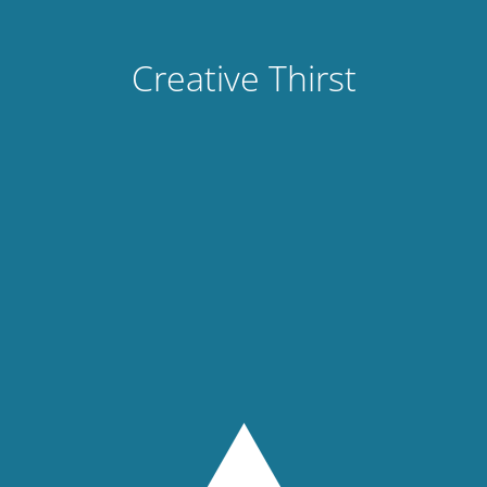
Creative Thirst