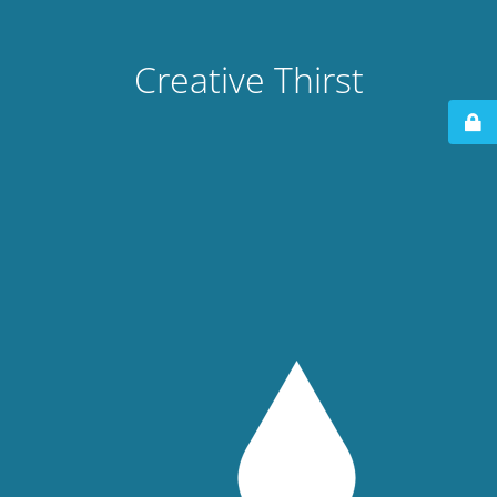
Creative Thirst