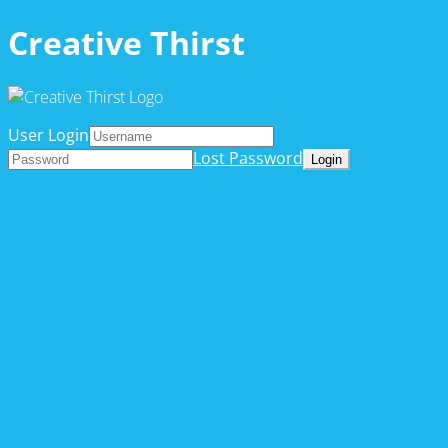
Creative Thirst
User Login
Lost Password