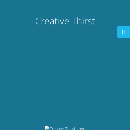
Creative Thirst