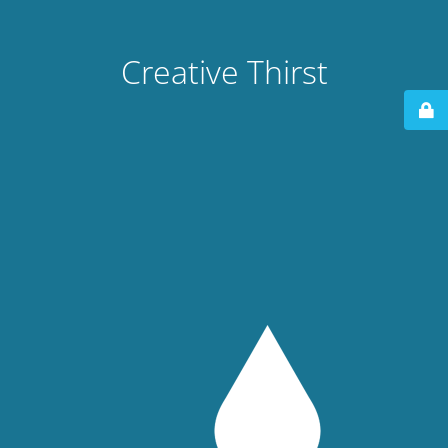
Creative Thirst