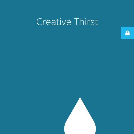
Creative Thirst